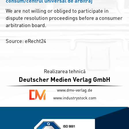
consum/centrul universal de arbitraj
We are not willing or obliged to participate in
dispute resolution proceedings before a consumer
arbitration board.
Source: eRecht24
Realizarea tehnică
Deutscher Medien Verlag GmbH
www.dmv-verlag.de
www.industrystock.com