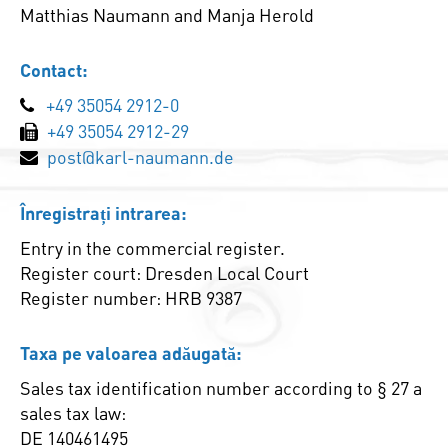
Matthias Naumann and Manja Herold
Contact:
+49 35054 2912-0
+49 35054 2912-29
post@karl-naumann.de
Înregistrați intrarea:
Entry in the commercial register.
Register court: Dresden Local Court
Register number: HRB 9387
Taxa pe valoarea adăugată:
Sales tax identification number according to § 27 a
sales tax law:
DE 140461495