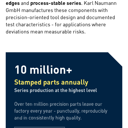
edges
and
process-stable series
. Karl Naumann
GmbH manufactures these components with
precision-oriented tool design and documented
test characteristics - for applications where
deviations mean measurable risks.
10 million+
Stamped parts annually
Series production at the highest level
Over ten million precision parts leave our
factory every year - punctually, reproducibly
and in consistently high quality.