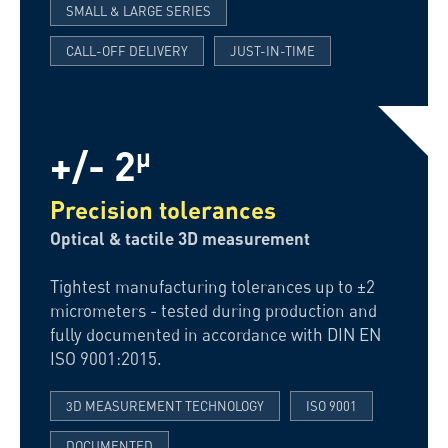
SMALL & LARGE SERIES
CALL-OFF DELIVERY
JUST-IN-TIME
+/- 2
µ
Precision tolerances
Optical & tactile 3D measurement
Tightest manufacturing tolerances up to ±2
micrometers - tested during production and
fully documented in accordance with DIN EN
ISO 9001:2015.
3D MEASUREMENT TECHNOLOGY
ISO 9001
DOCUMENTED