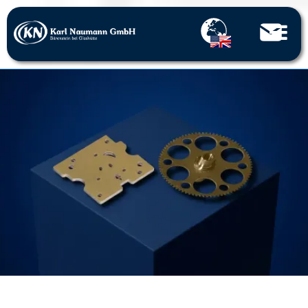
Home
Stamped parts
Precision stamped parts