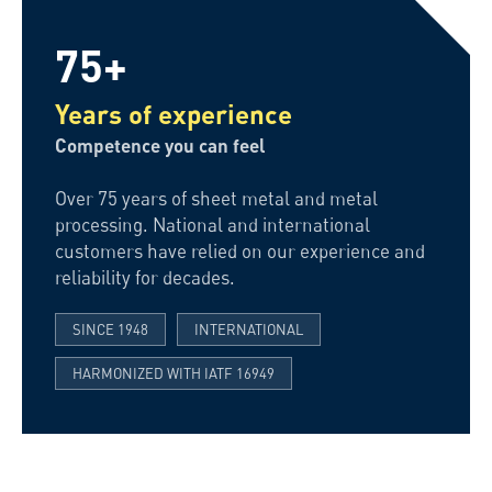
75+
Years of experience
Competence you can feel
Over 75 years of sheet metal and metal
processing. National and international
customers have relied on our experience and
reliability for decades.
SINCE 1948
INTERNATIONAL
HARMONIZED WITH IATF 16949