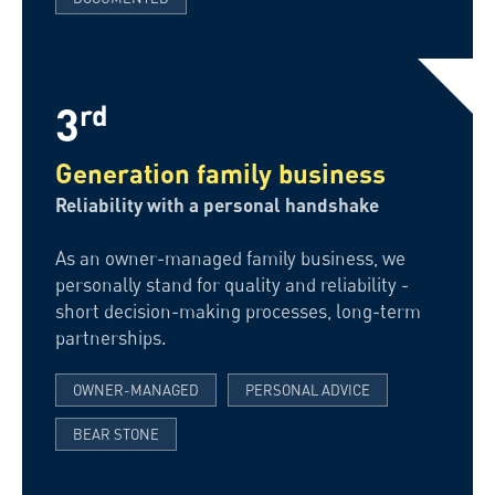
3
rd
Generation family business
Reliability with a personal handshake
As an owner-managed family business, we
personally stand for quality and reliability -
short decision-making processes, long-term
partnerships.
OWNER-MANAGED
PERSONAL ADVICE
BEAR STONE