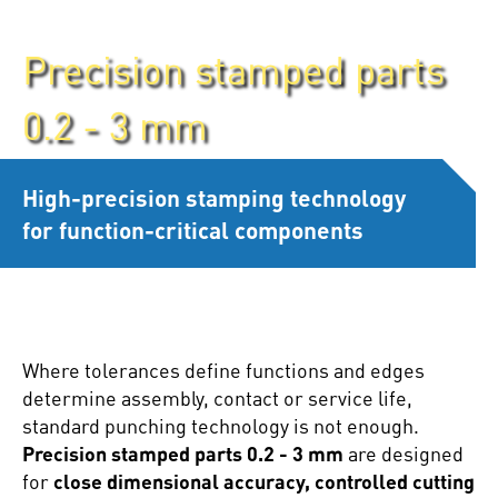
Precision stamped parts
0.2 - 3 mm
High-precision stamping technology
for function-critical components
Where tolerances define functions and edges
determine assembly, contact or service life,
standard punching technology is not enough.
Precision stamped parts 0.2 - 3 mm
are designed
for
close dimensional accuracy, controlled cutting