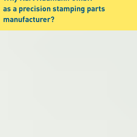
as a precision stamping parts
manufacturer?