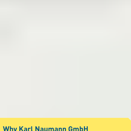
Why Karl Naumann GmbH